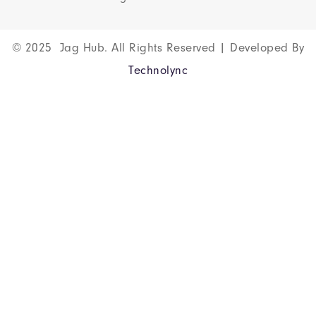
© 2025 Jag Hub. All Rights Reserved | Developed By
Technolync