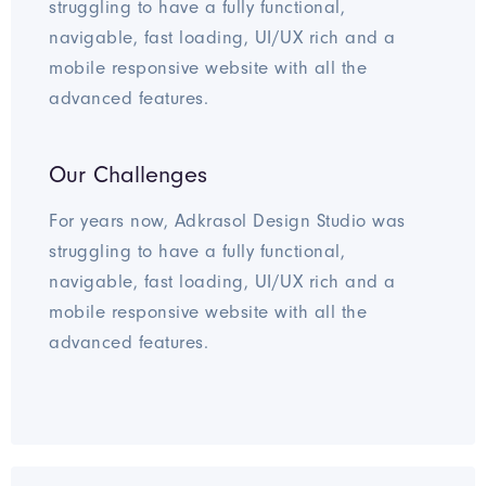
struggling to have a fully functional,
navigable, fast loading, UI/UX rich and a
mobile responsive website with all the
advanced features.
Our Challenges
For years now, Adkrasol Design Studio was
struggling to have a fully functional,
navigable, fast loading, UI/UX rich and a
mobile responsive website with all the
advanced features.