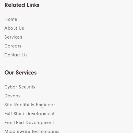
Related Links
Home
About Us
Services
Careers
Contact Us
Our Services
Cyber Security
Devops
Site Realibilty Engineer
Full Stack development
Front-End Development
Middleware technologies