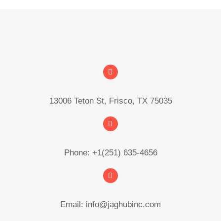
13006 Teton St, Frisco, TX 75035
Phone: +1(251) 635-4656
Email: info@jaghubinc.com