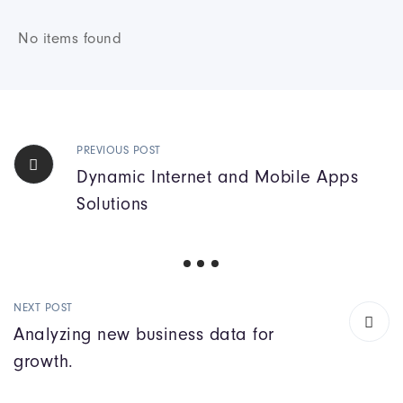
No items found
PREVIOUS POST
Dynamic Internet and Mobile Apps
Solutions
NEXT POST
Analyzing new business data for
growth.