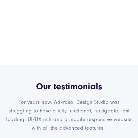
Our testimonials
For years now, Adkrasol Design Studio was
struggling to have a fully functional, navigable, fast
loading, UI/UX rich and a mobile responsive website
with all the advanced features.