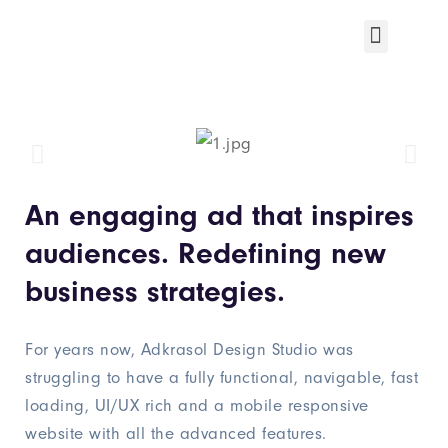
An engaging ad that inspires
audiences. Redefining new
business strategies.
For years now, Adkrasol Design Studio was
struggling to have a fully functional, navigable, fast
loading, UI/UX rich and a mobile responsive
website with all the advanced features.