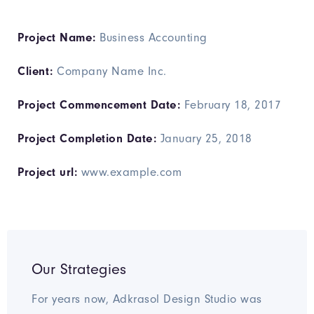
Project Name:
Business Accounting
Client:
Company Name Inc.
Project Commencement Date:
February 18, 2017
Project Completion Date:
January 25, 2018
Project url:
www.example.com
Our Strategies
For years now, Adkrasol Design Studio was