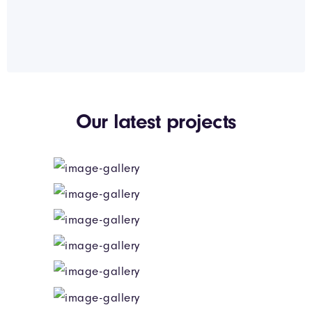
Our latest projects