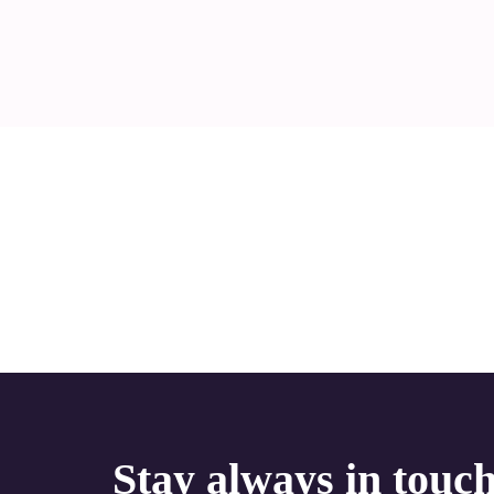
Stay always in touc