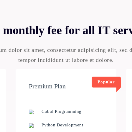
monthly fee for all IT ser
m dolor sit amet, consectetur adipisicing elit, sed
tempor incididunt ut labore et dolore.
Popular
Premium Plan
Cobol Programming
Python Development