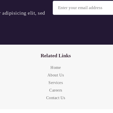
adipisicing elit, sed
Related Links
Home
About Us
Services
Careers
Contact Us