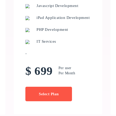
Javascript Development
iPad Application Development
PHP Development
IT Services
-
$ 699
Per user
Per Month
Select Plan