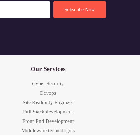
Our Services
Cyber Security
Devops
Site Realibilty Engineer
Full Stack development
Front-End Development
Middleware technologies