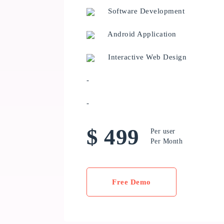
Software Development
Android Application
Interactive Web Design
-
-
$ 499
Per user
Per Month
Free Demo