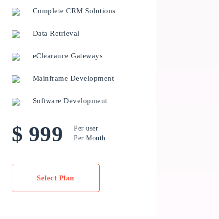
Complete CRM Solutions
Data Retrieval
eClearance Gateways
Mainframe Development
Software Development
$ 999
Per user
Per Month
Select Plan