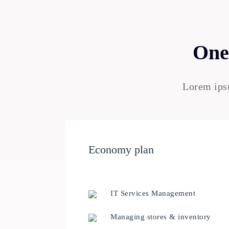
One 
Lorem ipsu
Economy plan
IT Services Management
Managing stores & inventory