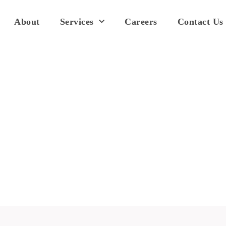
About
Services
Careers
Contact Us
Pricing