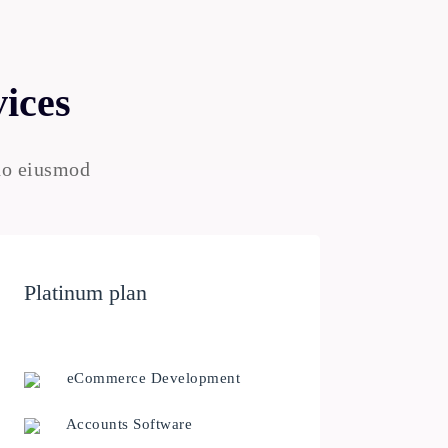
vices
 do eiusmod
Platinum plan
eCommerce Development
Accounts Software