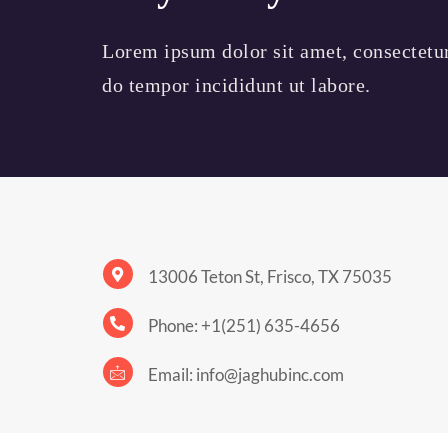
Lorem ipsum dolor sit amet, consectetur 
do tempor incididunt ut labore.
13006 Teton St, Frisco, TX 75035
Phone: +1(251) 635-4656
Email: info@jaghubinc.com