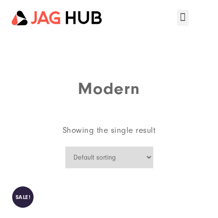
Modern
Showing the single result
SALE!