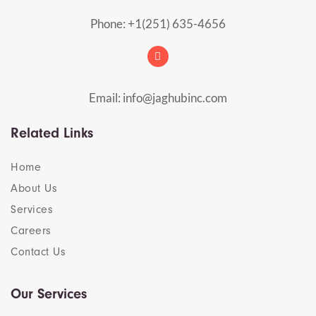
Phone: +1(251) 635-4656
Email: info@jaghubinc.com
Related Links
Home
About Us
Services
Careers
Contact Us
Our Services