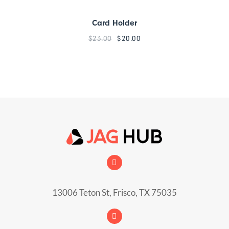
Card Holder
$
23.00
$
20.00
13006 Teton St, Frisco, TX 75035