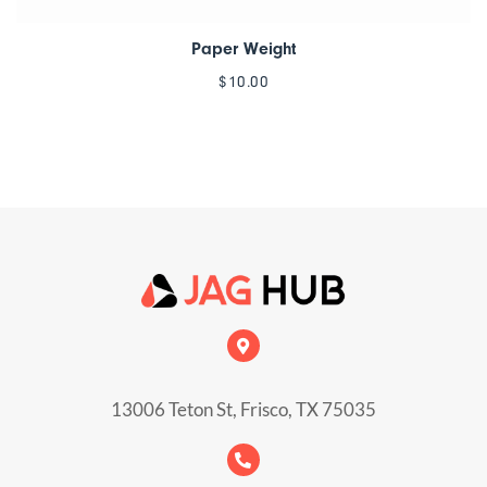
Paper Weight
$
10.00
13006 Teton St, Frisco, TX 75035