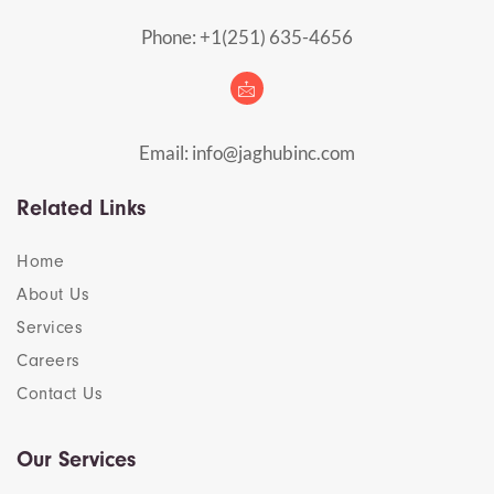
Phone: +1(251) 635-4656
Email: info@jaghubinc.com
Related Links
Home
About Us
Services
Careers
Contact Us
Our Services