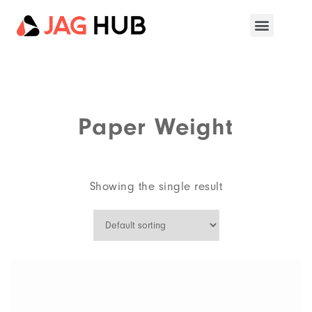
Paper Weight
Showing the single result