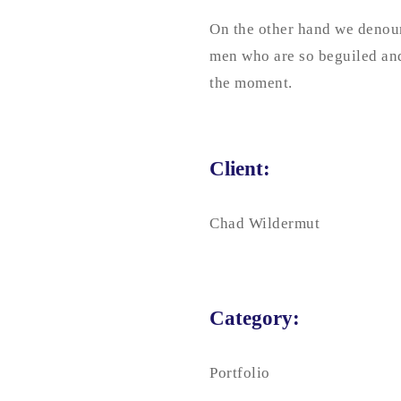
On the other hand we denoun
men who are so beguiled and
the moment.
Client:
Chad Wildermut
Category:
Portfolio