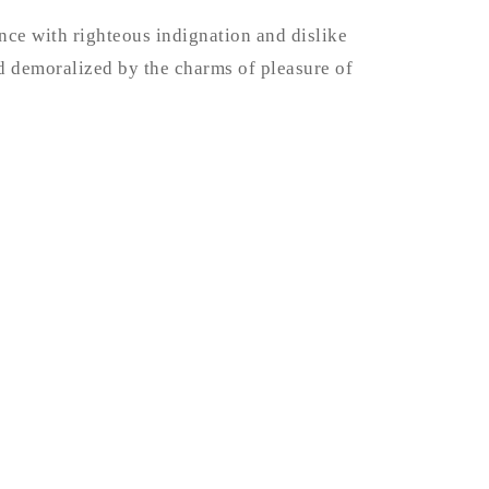
ce with righteous indignation and dislike
 demoralized by the charms of pleasure of