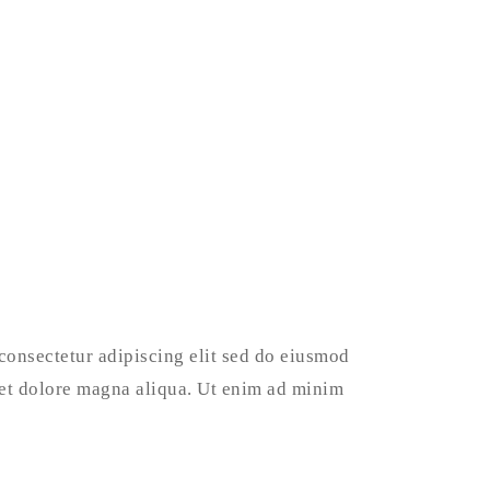
consectetur adipiscing elit sed do eiusmod
 et dolore magna aliqua. Ut enim ad minim