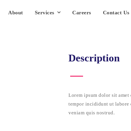
About
Services
Careers
Contact Us
Description
Lorem ipsum dolor sit amet 
tempor incididunt ut labore
veniam quis nostrud.