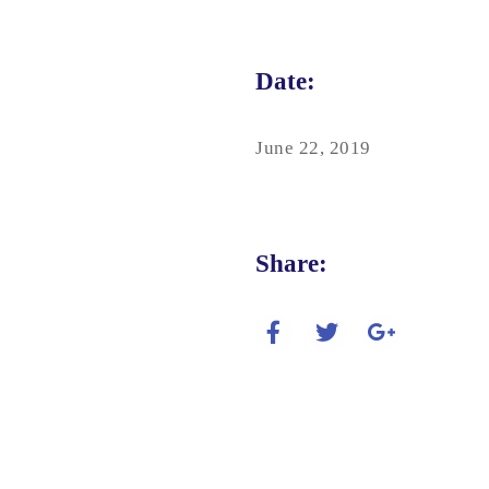
Date:
June 22, 2019
Share: