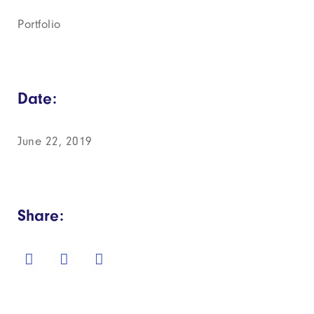
Portfolio
Date:
June 22, 2019
Share: