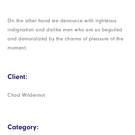
On the other hand we denounce with righteous
indignation and dislike men who are so beguiled
and demoralized by the charms of pleasure of the
moment.
Client:
Chad Wildermut
Category: