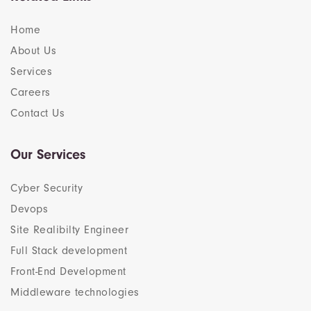
Home
About Us
Services
Careers
Contact Us
Our Services
Cyber Security
Devops
Site Realibilty Engineer
Full Stack development
Front-End Development
Middleware technologies