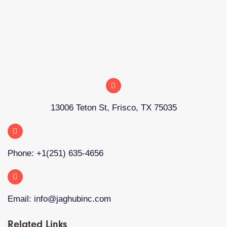
13006 Teton St, Frisco, TX 75035
Phone: +1(251) 635-4656
Email: info@jaghubinc.com
Related Links