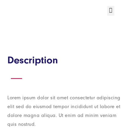
Description
Lorem ipsum dolor sit amet consectetur adipiscing
elit sed do eiusmod tempor incididunt ut labore et
dolore magna aliqua. Ut enim ad minim veniam
quis nostrud.