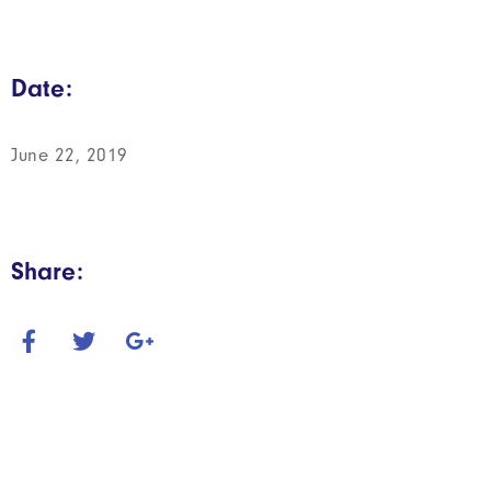
Date:
June 22, 2019
Share: