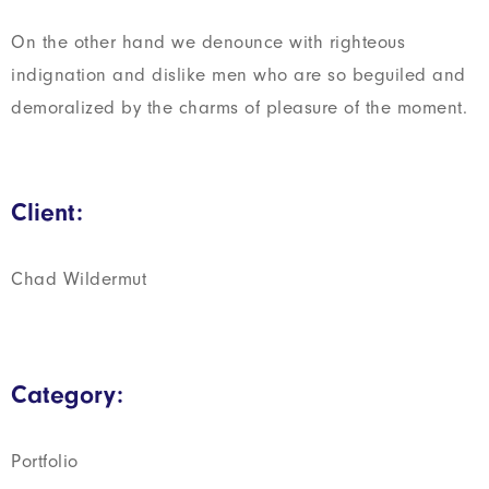
On the other hand we denounce with righteous
indignation and dislike men who are so beguiled and
demoralized by the charms of pleasure of the moment.
Client:
Chad Wildermut
Category:
Portfolio