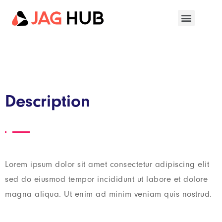
Description
Lorem ipsum dolor sit amet consectetur adipiscing elit
sed do eiusmod tempor incididunt ut labore et dolore
magna aliqua. Ut enim ad minim veniam quis nostrud.