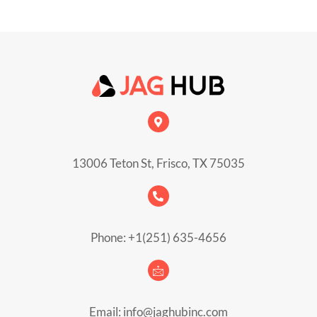
13006 Teton St, Frisco, TX 75035
Phone: +1(251) 635-4656
Email: info@jaghubinc.com