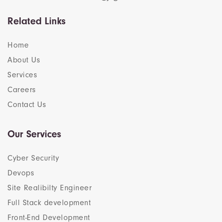
Related Links
Home
About Us
Services
Careers
Contact Us
Our Services
Cyber Security
Devops
Site Realibilty Engineer
Full Stack development
Front-End Development