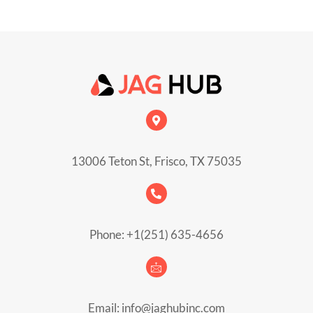
13006 Teton St, Frisco, TX 75035
Phone: +1(251) 635-4656
Email: info@jaghubinc.com