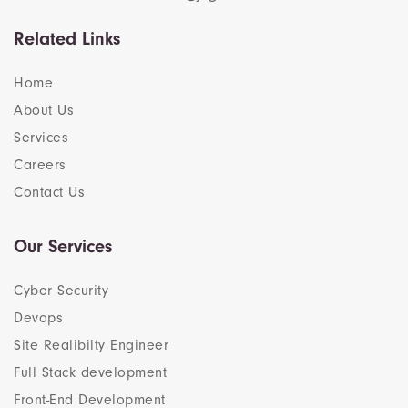
Related Links
Home
About Us
Services
Careers
Contact Us
Our Services
Cyber Security
Devops
Site Realibilty Engineer
Full Stack development
Front-End Development