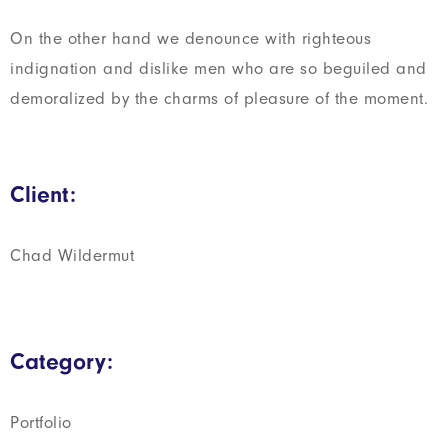
On the other hand we denounce with righteous
indignation and dislike men who are so beguiled and
demoralized by the charms of pleasure of the moment.
Client:
Chad Wildermut
Category:
Portfolio