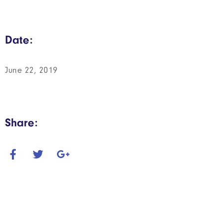
Date:
June 22, 2019
Share: