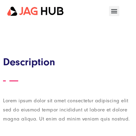
Description
Lorem ipsum dolor sit amet consectetur adipiscing elit
sed do eiusmod tempor incididunt ut labore et dolore
magna aliqua. Ut enim ad minim veniam quis nostrud.