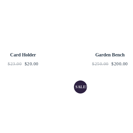
Card Holder
Garden Bench
$
23.00
$
20.00
$
250.00
$
200.00
SALE!