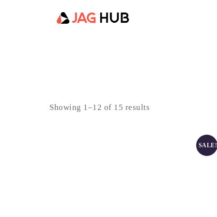
Showing 1–12 of 15 results
SALE!