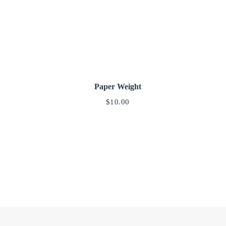
Paper Weight
$
10.00