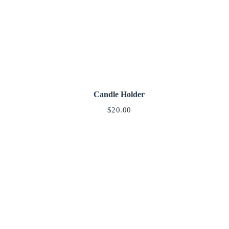
Candle Holder
$
20.00