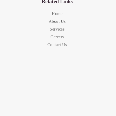
Related Links
Home
About Us
Services
Careers
Contact Us