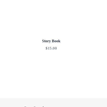
Story Book
$
15.00