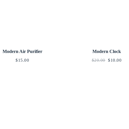
Modern Air Purifier
Modern Clock
$
15.00
$
20.00
$
10.00