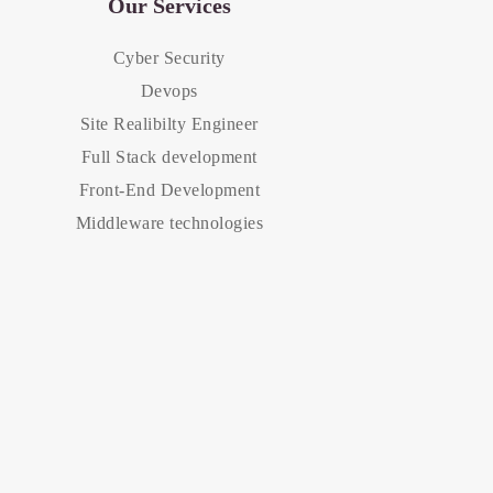
Our Services
Cyber Security
Devops
Site Realibilty Engineer
Full Stack development
Front-End Development
Middleware technologies