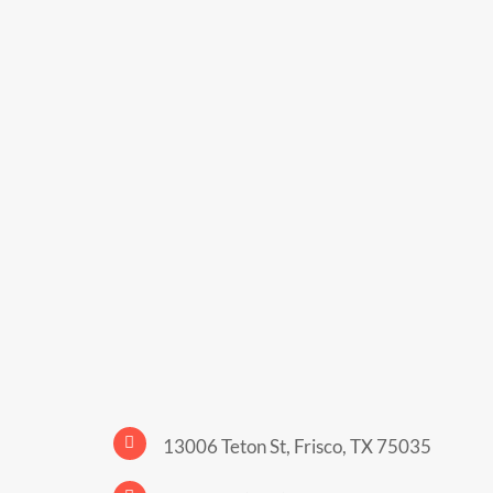
13006 Teton St, Frisco, TX 75035