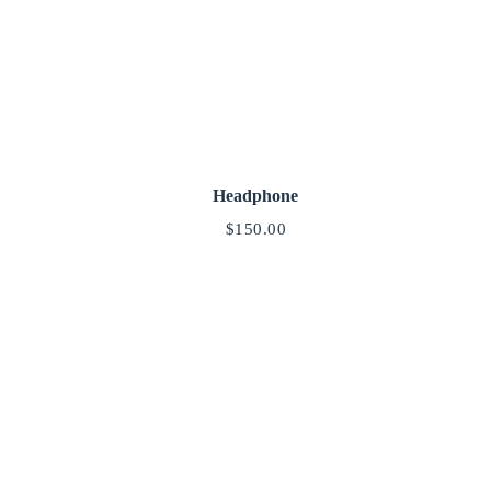
Headphone
$
150.00