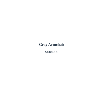
Gray Armchair
$
600.00