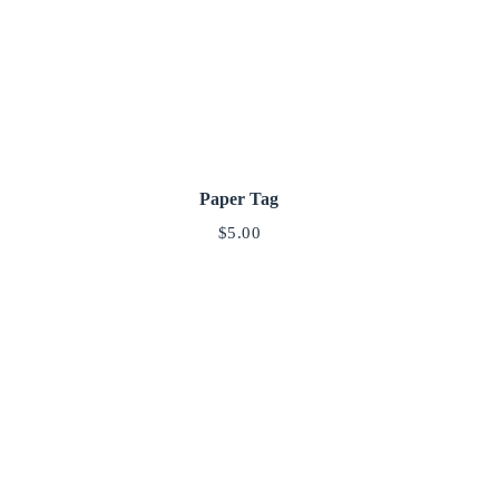
Paper Tag
$
5.00