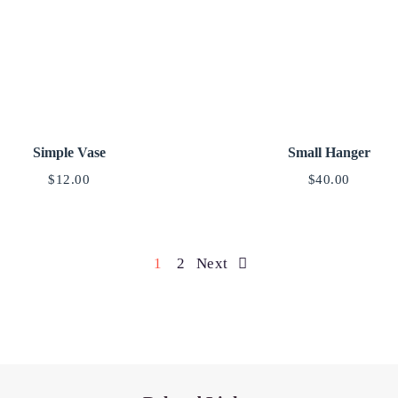
Simple Vase
Small Hanger
$
12.00
$
40.00
1
2
Next